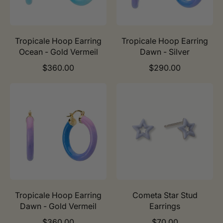
r
r
i
i
c
c
e
e
Tropicale Hoop Earring
Tropicale Hoop Earring
Ocean - Gold Vermeil
Dawn - Silver
R
R
$360.00
$290.00
e
e
g
g
u
u
l
l
a
a
r
r
p
p
r
r
i
i
c
c
e
e
Tropicale Hoop Earring
Cometa Star Stud
Dawn - Gold Vermeil
Earrings
R
R
$360.00
$70.00