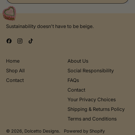
Sustainability doesn't have to be beige.
Facebook
Instagram
TikTok
Home
About Us
Shop All
Social Responsibility
Contact
FAQs
Contact
Your Privacy Choices
Shipping & Returns Policy
Terms and Conditions
© 2026,
Dolcetto Designs
.
Powered by Shopify