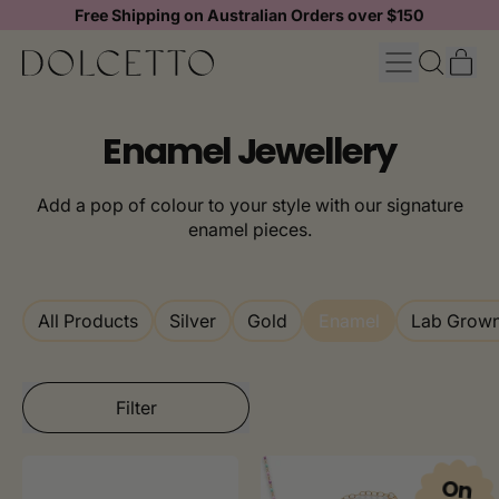
Free Shipping on Australian Orders over $150
MENU
IT
SEARCH
CAR
OUR
SITE
Enamel Jewellery
Add a pop of colour to your style with our signature
enamel pieces.
All Products
Silver
Gold
Enamel
Lab Grow
Filter
On