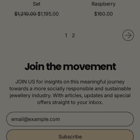
Set
Raspberry
R
S
R
$1,210.00
$1,195.00
$160.00
e
a
e
g
l
g
u
e
u
1
2
l
p
l
a
r
a
r
i
r
p
c
p
Join the movement
r
e
r
i
i
JOIN US for insights on this meaningful journey
c
c
towards a more socially responsible and sustainable
e
e
jewellery industry. With articles, updates and special
offers straight to your inbox.
Email Address
Subscribe