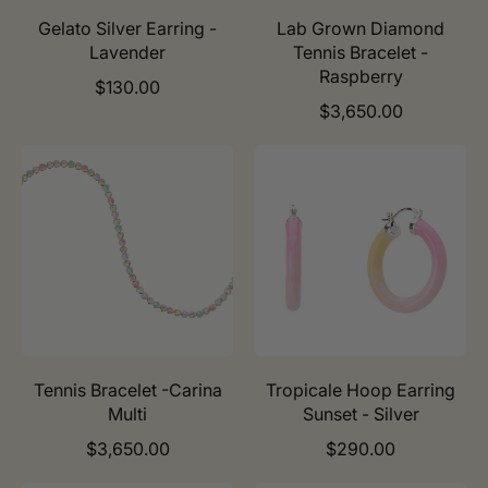
e
e
Gelato Silver Earring -
Lab Grown Diamond
Lavender
Tennis Bracelet -
Raspberry
R
$130.00
e
R
$3,650.00
g
e
u
g
l
u
a
l
r
a
p
r
r
p
i
r
c
i
e
c
e
Tennis Bracelet -Carina
Tropicale Hoop Earring
Multi
Sunset - Silver
R
R
$3,650.00
$290.00
e
e